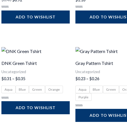
Rated
Rated
0
0
ADD TO WISHLIST
ADD TO WISHLI
out
out
of
of
5
5
Price
Price
range:
range:
$0.31
$0.23
DNK Green Tshirt
Gray Pattern Tshirt
through
through
$0.35
$0.26
Uncategorized
Uncategorized
$
0.31
–
$
0.35
$
0.23
–
$
0.26
Aqua
Blue
Green
Orange
Aqua
Blue
Green
Or
Purple
Rated
0
ADD TO WISHLIST
out
Rated
of
0
ADD TO WISHLI
5
out
of
5