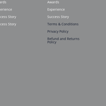
ards
Awards
erience
Experience
cess Story
Success Story
cess Story
Terms & Conditions
Privacy Policy
Refund and Returns
Policy