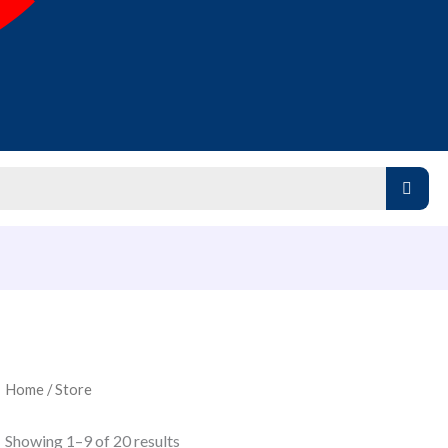
Home
/ Store
Showing 1–9 of 20 results