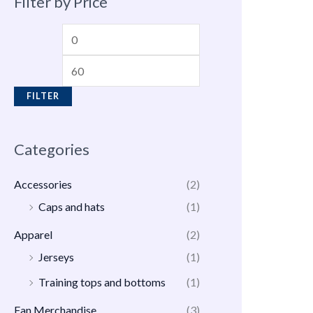
Filter by Price
FILTER
Categories
Accessories
(2)
Caps and hats
(1)
Apparel
(2)
Jerseys
(1)
Training tops and bottoms
(1)
Fan Merchandise
(3)