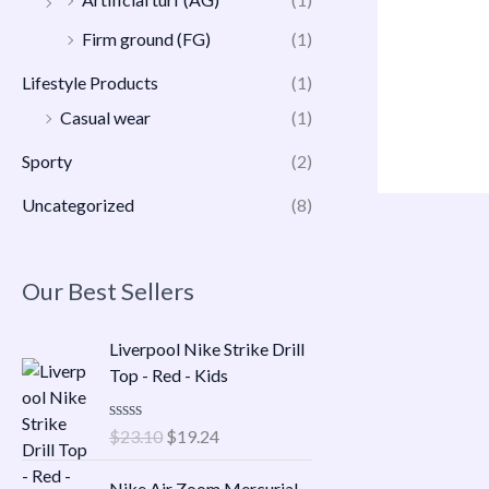
Firm ground (FG)
(1)
Lifestyle Products
(1)
Casual wear
(1)
Sporty
(2)
Uncategorized
(8)
Our Best Sellers
O
C
Liverpool Nike Strike Drill
r
u
Top - Red - Kids
i
r
g
r
R
$
23.10
$
19.24
i
e
a
n
n
t
O
C
e
Nike Air Zoom Mercurial