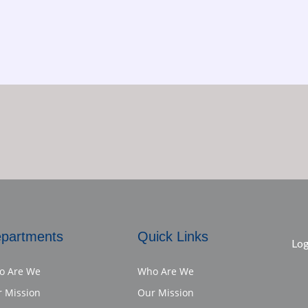
partments
Quick Links
Log
o Are We
Who Are We
 Mission
Our Mission