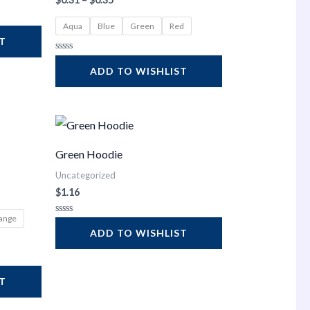
Aqua
Blue
Green
Red
ST
Rated
0
ADD TO WISHLIST
out
of
5
Green Hoodie
Uncategorized
$
1.16
ange
Rated
0
ADD TO WISHLIST
out
of
5
ST