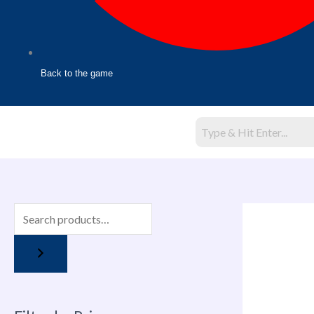
Back to the game