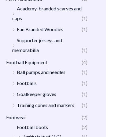
Academy-branded scarves and
caps
(1)
Fan Branded Woodies
(1)
Supporter jerseys and
memorabilia
(1)
Football Equipment
(4)
Ball pumps and needles
(1)
Footballs
(1)
Goalkeeper gloves
(1)
Training cones and markers
(1)
Footwear
(2)
Football boots
(2)
Artificial turf (AG)
(1)