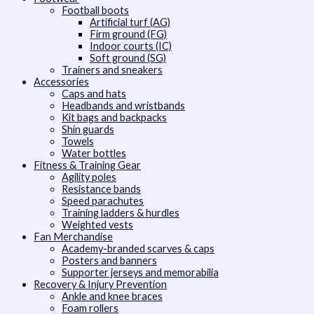
Football boots
Artificial turf (AG)
Firm ground (FG)
Indoor courts (IC)
Soft ground (SG)
Trainers and sneakers
Accessories
Caps and hats
Headbands and wristbands
Kit bags and backpacks
Shin guards
Towels
Water bottles
Fitness & Training Gear
Agility poles
Resistance bands
Speed parachutes
Training ladders & hurdles
Weighted vests
Fan Merchandise
Academy-branded scarves & caps
Posters and banners
Supporter jerseys and memorabilia
Recovery & Injury Prevention
Ankle and knee braces
Foam rollers