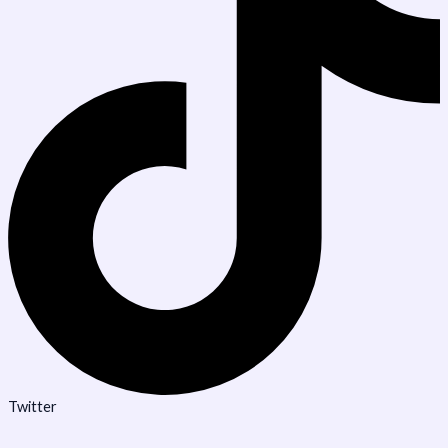
Twitter