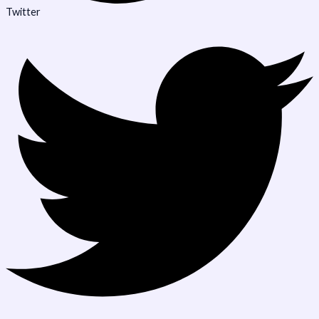
Twitter