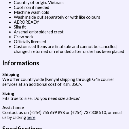
Country of origin: Vietnam
Cool iron if needed
Machine wash cold
Wash inside out separately or with like colours
AEROREADY
Slim fit
Arsenal embroidered crest
Crew neck
Officially licensed
Customised items are final sale and cannot be cancelled,
changed, returned or refunded after order has been placed
Informations
Shipping
We offer countrywide (Kenya) shipping through G4S courier
services at an additional cost of Ksh. 350/-.
Sizing
Fits true to size. Do you need size advice?
Assistance
Contact us on (+254) 755 699 898 or (+254) 737 308 510, or email
us by clicking
here
Specifications