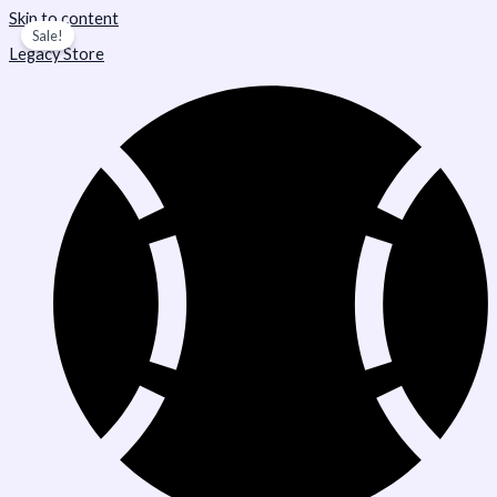
Skip to content
Sale!
Legacy Store