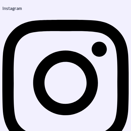
Instagram