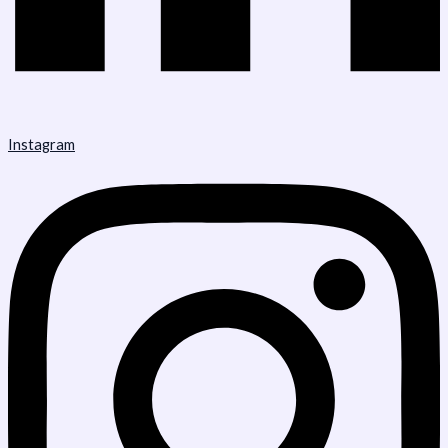
Instagram