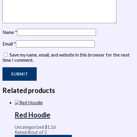
Name
*
Email
*
Save my name, email, and website in this browser for the next
time I comment.
Related products
Red Hoodie
Uncategorized
$
1.16
Rated
0
out of 5