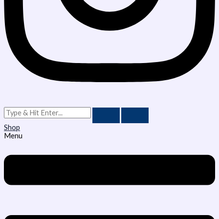
Shop
Menu