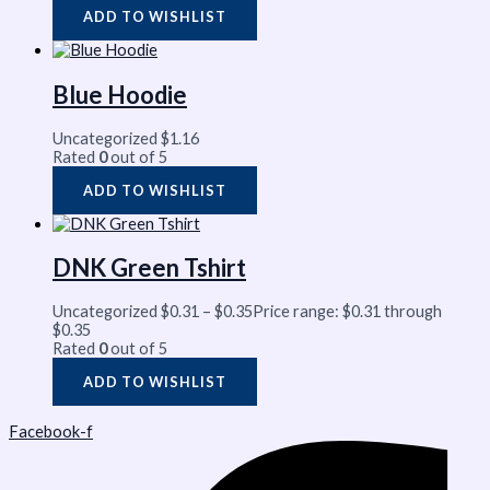
ADD TO WISHLIST
Blue Hoodie
Uncategorized
$
1.16
Rated
0
out of 5
ADD TO WISHLIST
DNK Green Tshirt
Uncategorized
$
0.31
–
$
0.35
Price range: $0.31 through
$0.35
Rated
0
out of 5
ADD TO WISHLIST
Facebook-f