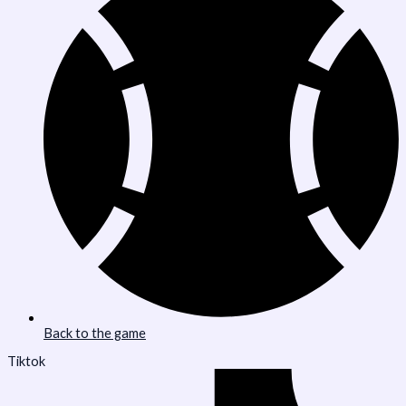
Back to the game
Tiktok