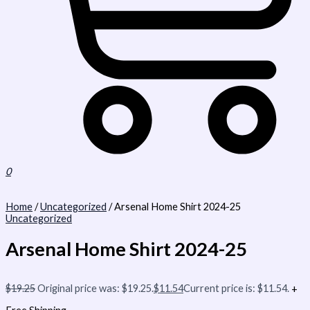
0
Home
/
Uncategorized
/ Arsenal Home Shirt 2024-25
Uncategorized
Arsenal Home Shirt 2024-25
$
19.25
Original price was: $19.25.
$
11.54
Current price is: $11.54.
+