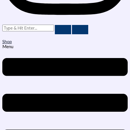
Shop
Menu