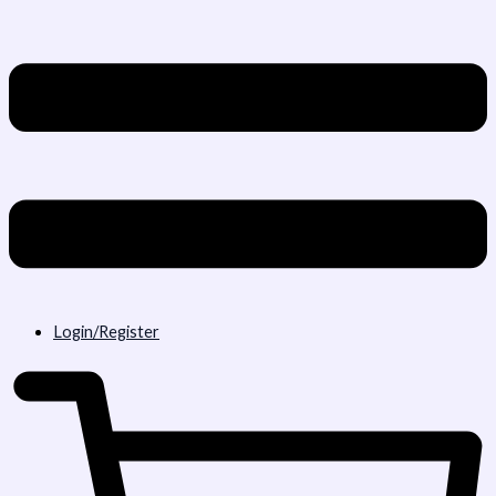
Login/Register