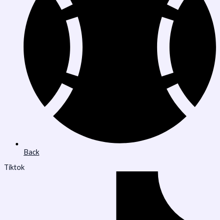
Back
Tiktok