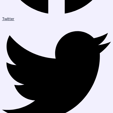
Twitter