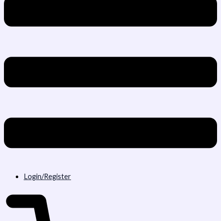
Login/Register