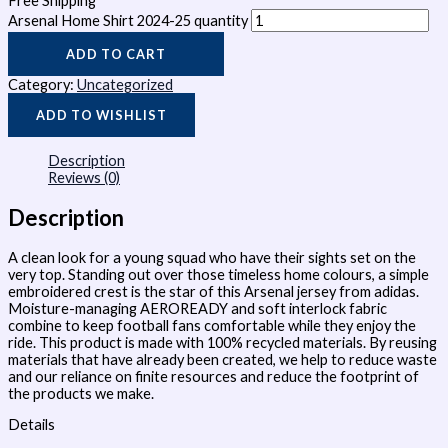
Free Shipping
Arsenal Home Shirt 2024-25 quantity
ADD TO CART
Category:
Uncategorized
ADD TO WISHLIST
Description
Reviews (0)
Description
A clean look for a young squad who have their sights set on the
very top. Standing out over those timeless home colours, a simple
embroidered crest is the star of this Arsenal jersey from adidas.
Moisture-managing AEROREADY and soft interlock fabric
combine to keep football fans comfortable while they enjoy the
ride. This product is made with 100% recycled materials. By reusing
materials that have already been created, we help to reduce waste
and our reliance on finite resources and reduce the footprint of
the products we make.
Details