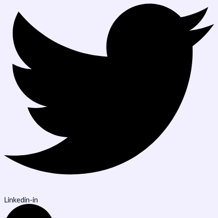
Linkedin-in