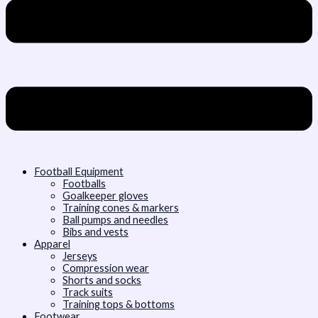
Football Equipment
Footballs
Goalkeeper gloves
Training cones & markers
Ball pumps and needles
Bibs and vests
Apparel
Jerseys
Compression wear
Shorts and socks
Track suits
Training tops & bottoms
Footwear