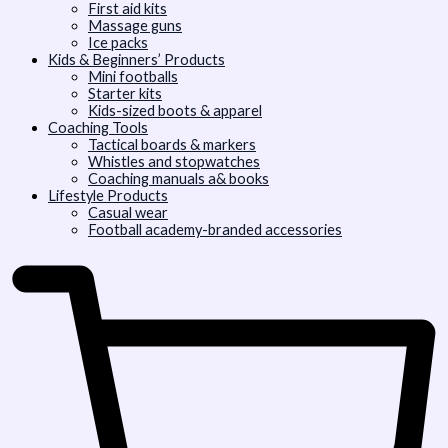
First aid kits
Massage guns
Ice packs
Kids & Beginners’ Products
Mini footballs
Starter kits
Kids-sized boots & apparel
Coaching Tools
Tactical boards & markers
Whistles and stopwatches
Coaching manuals a& books
Lifestyle Products
Casual wear
Football academy-branded accessories