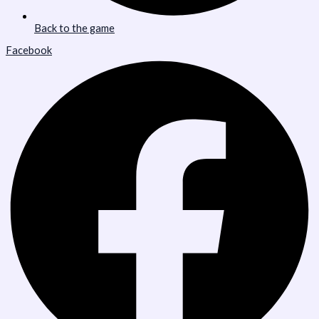
Back to the game
Facebook