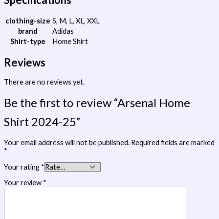
clothing-size
S, M, L, XL, XXL
brand
Adidas
Shirt-type
Home Shirt
Reviews
There are no reviews yet.
Be the first to review “Arsenal Home
Shirt 2024-25”
Your email address will not be published.
Required fields are marked
*
Your rating
*
Your review
*