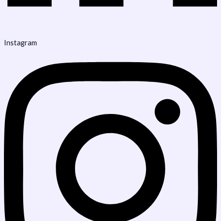
Instagram