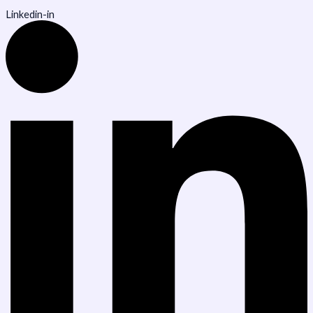
Linkedin-in