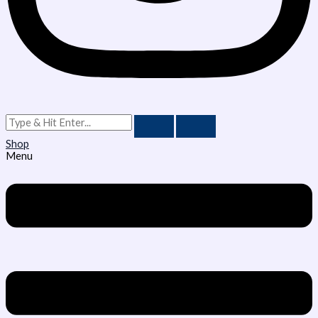
Shop
Menu