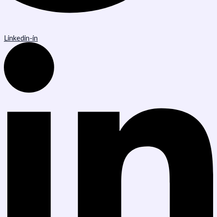
Linkedin-in