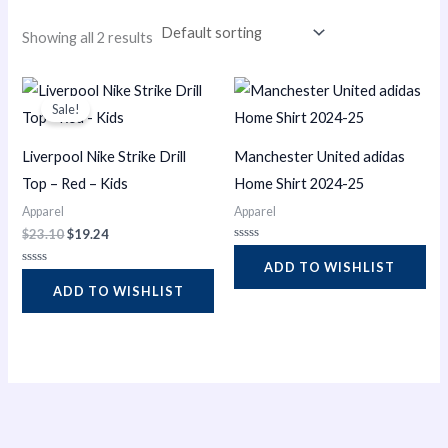
i
Showing all 2 results
n
Original
Current
price
price
Sale!
was:
is:
$23.10.
$19.24.
Liverpool Nike Strike Drill
Manchester United adidas
Top – Red – Kids
Home Shirt 2024-25
Apparel
Apparel
$
23.10
$
19.24
Rated
0
ADD TO WISHLIST
Rated
out
0
of
ADD TO WISHLIST
out
5
of
5