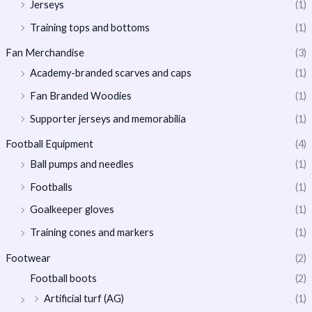
Jerseys
(1)
Training tops and bottoms
(1)
Fan Merchandise
(3)
Academy-branded scarves and caps
(1)
Fan Branded Woodies
(1)
Supporter jerseys and memorabilia
(1)
Football Equipment
(4)
Ball pumps and needles
(1)
Footballs
(1)
Goalkeeper gloves
(1)
Training cones and markers
(1)
Footwear
(2)
Football boots
(2)
Artificial turf (AG)
(1)