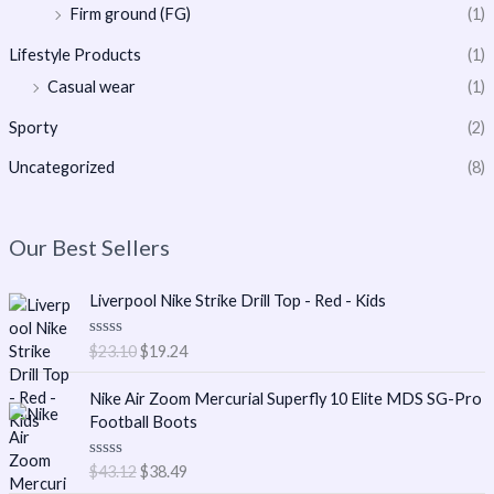
Firm ground (FG)
(1)
Lifestyle Products
(1)
Casual wear
(1)
Sporty
(2)
Uncategorized
(8)
Our Best Sellers
O
C
Liverpool Nike Strike Drill Top - Red - Kids
r
u
i
r
R
$
23.10
$
19.24
g
r
a
t
i
e
O
C
e
Nike Air Zoom Mercurial Superfly 10 Elite MDS SG-Pro
n
n
r
u
d
Football Boots
0
a
t
i
r
o
l
p
g
r
u
R
$
43.12
$
38.49
t
p
r
i
e
a
o