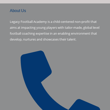
5
.
$
.
w
s
0
c
i
m
7
9
a
:
About Us
.
.
2
s
$
7
.
e
t
b
:
0
Legacy Football Academy is a child-centered non-profit that
0
$
.
aims at impacting young players with tailor-made, global level
.
1
0
b
t
l
football coaching expertise in an enabling environment that
.
8
develop, nurtures and showcases their talent.
9
.
o
e
r
3
.
o
r
k
-
f