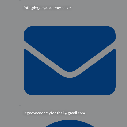
info@legacyacademy.co.ke
legacyacademyfootball@gmail.com