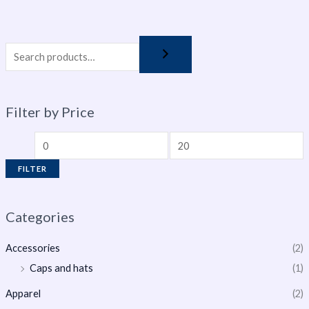
Filter by Price
FILTER
Categories
Accessories
(2)
Caps and hats
(1)
Apparel
(2)