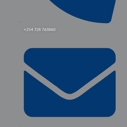
+254 728 763860