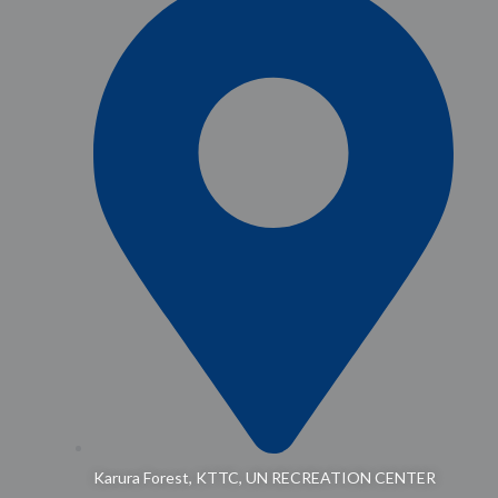
Karura Forest, KTTC, UN RECREATION CENTER