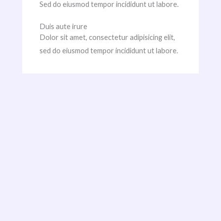
Sed do eiusmod tempor incididunt ut labore.
Duis aute irure
Dolor sit amet, consectetur adipisicing elit,
sed do eiusmod tempor incididunt ut labore.