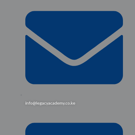
info@legacyacademy.co.ke