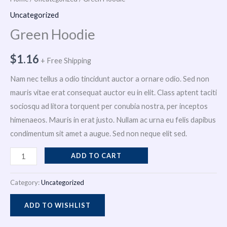
i
Uncategorized
Green Hoodie
n
$
1.16
+ Free Shipping
Nam nec tellus a odio tincidunt auctor a ornare odio. Sed non
mauris vitae erat consequat auctor eu in elit. Class aptent taciti
sociosqu ad litora torquent per conubia nostra, per inceptos
himenaeos. Mauris in erat justo. Nullam ac urna eu felis dapibus
condimentum sit amet a augue. Sed non neque elit sed.
ADD TO CART
Category:
Uncategorized
ADD TO WISHLIST