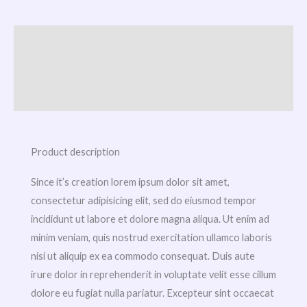
Description
Additional information
Reviews (0)
Product description
Since it’s creation lorem ipsum dolor sit amet,
consectetur adipisicing elit, sed do eiusmod tempor
incididunt ut labore et dolore magna aliqua. Ut enim ad
minim veniam, quis nostrud exercitation ullamco laboris
nisi ut aliquip ex ea commodo consequat. Duis aute
irure dolor in reprehenderit in voluptate velit esse cillum
dolore eu fugiat nulla pariatur. Excepteur sint occaecat