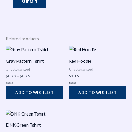
Related products
Price
range:
$0.23
Gray Pattern Tshirt
Red Hoodie
through
$0.26
Uncategorized
Uncategorized
$
0.23
–
$
0.26
$
1.16
Rated
Rated
0
0
ADD TO WISHLIST
ADD TO WISHLIST
out
out
of
of
5
5
Price
range:
$0.31
DNK Green Tshirt
through
$0.35