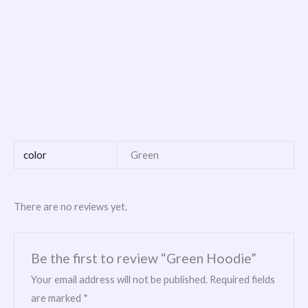
color
Green
There are no reviews yet.
Be the first to review “Green Hoodie”
Your email address will not be published.
Required fields
are marked
*