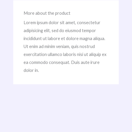
More about the product
Lorem ipsum dolor sit amet, consectetur
adipisicing elit, sed do eiusmod tempor
incididunt ut labore et dolore magna aliqua.
Ut enim ad minim veniam, quis nostrud
exercitation ullamco laboris nisi ut aliquip ex
ea commodo consequat. Duis aute irure
dolor in.