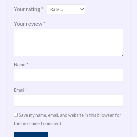
Your rating
*
Your review
*
Name
*
Email
*
Save my name, email, and website in this browser for
the next time I comment.