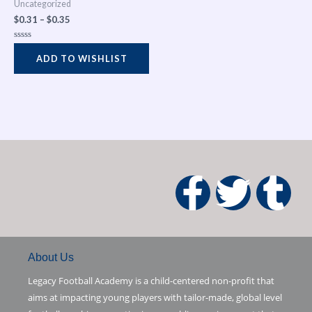
Uncategorized
$
0.31
–
$
0.35
Rated
0
ADD TO WISHLIST
out
of
5
F
T
T
a
w
u
c
i
m
About Us
Legacy Football Academy is a child-centered non-profit that
e
t
b
aims at impacting young players with tailor-made, global level