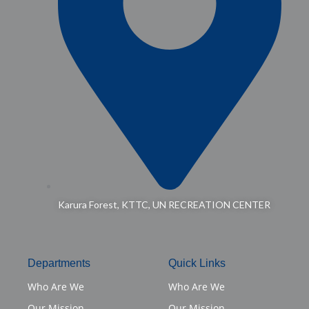
Karura Forest, KTTC, UN RECREATION CENTER
Departments
Quick Links
Who Are We
Who Are We
Our Mission
Our Mission