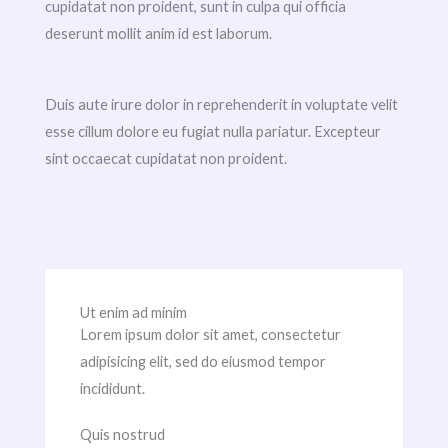
cupidatat non proident, sunt in culpa qui officia
deserunt mollit anim id est laborum.
Duis aute irure dolor in reprehenderit in voluptate velit
esse cillum dolore eu fugiat nulla pariatur. Excepteur
sint occaecat cupidatat non proident.
Ut enim ad minim
Lorem ipsum dolor sit amet, consectetur
adipisicing elit, sed do eiusmod tempor
incididunt.
Quis nostrud