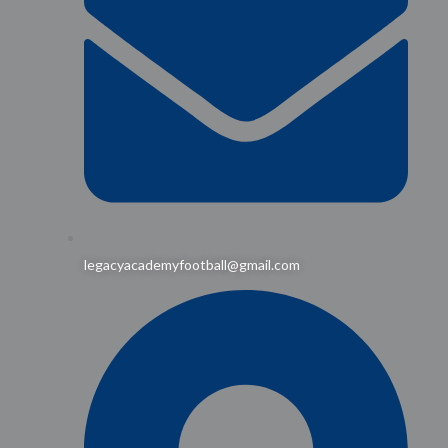
legacyacademyfootball@gmail.com