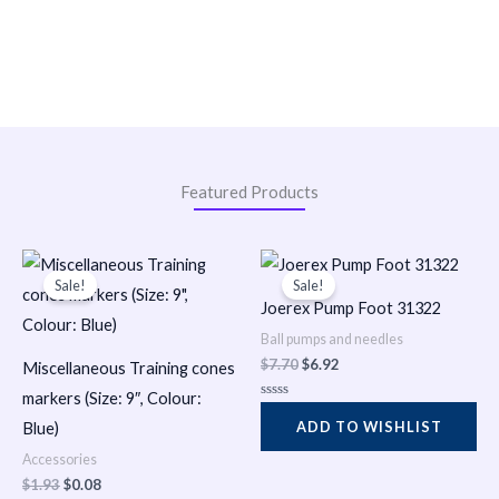
Featured Products
Original
Current
Original
Current
price
price
price
price
Sale!
Sale!
was:
is:
was:
is:
Joerex Pump Foot 31322
$1.93.
$0.08.
$7.70.
$6.92.
Ball pumps and needles
$
7.70
$
6.92
Miscellaneous Training cones
markers (Size: 9″, Colour:
R
a
ADD TO WISHLIST
Blue)
t
e
Accessories
d
0
$
1.93
$
0.08
o