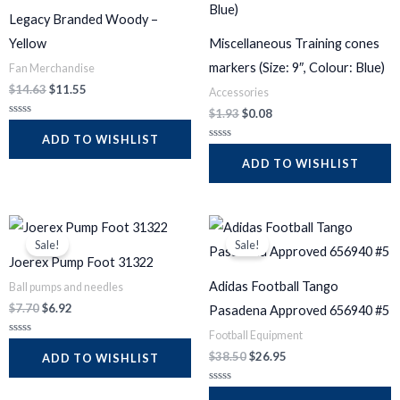
$14.63.
$11.55.
$1.93.
$0.08.
5
5
Legacy Branded Woody –
Yellow
Miscellaneous Training cones
markers (Size: 9″, Colour: Blue)
Fan Merchandise
$
14.63
$
11.55
Accessories
$
1.93
$
0.08
R
a
ADD TO WISHLIST
t
R
e
a
ADD TO WISHLIST
d
t
0
e
o
d
u
0
t
o
Original
Current
Original
Current
o
u
f
t
price
price
price
price
5
Sale!
Sale!
o
was:
is:
was:
is:
f
Joerex Pump Foot 31322
$7.70.
$6.92.
$38.50.
$26.95.
5
Adidas Football Tango
Ball pumps and needles
$
7.70
$
6.92
Pasadena Approved 656940 #5
Football Equipment
R
a
$
38.50
$
26.95
ADD TO WISHLIST
t
e
d
R
0