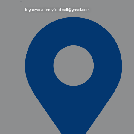
legacyacademyfootball@gmail.com