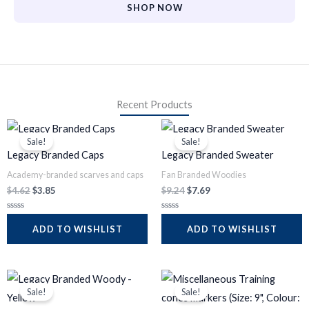
SHOP NOW
Recent Products
Original
Current
Original
Current
price
price
price
price
Sale!
Sale!
was:
is:
was:
is:
Legacy Branded Caps
Legacy Branded Sweater
$4.62.
$3.85.
$9.24.
$7.69.
Academy-branded scarves and caps
Fan Branded Woodies
$
4.62
$
3.85
$
9.24
$
7.69
R
R
a
a
ADD TO WISHLIST
ADD TO WISHLIST
t
t
e
e
d
d
0
0
o
o
Original
Current
Original
Current
u
u
t
t
price
price
price
price
Sale!
Sale!
o
o
was:
is:
was:
is:
f
f