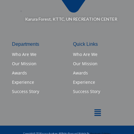
Karura Forest, KTTC, UN RECREATION CENTER
Departments
Quick Links
Who Are We
Who Are We
Our Mission
Our Mission
Awards
Awards
Experience
Experience
Success Story
Success Story
Menu
Copyright © 2024 Legacy Academy. All Rights Reserved. Website By
Viewtronics Solutions