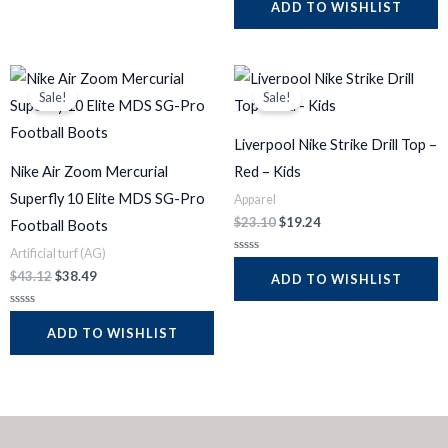
a
ADD TO WISHLIST
o
t
u
e
t
d
o
0
f
o
5
Original
Current
Original
Current
u
t
price
price
price
price
Sale!
Sale!
o
was:
is:
was:
is:
f
$43.12.
$38.49.
$23.10.
$19.24.
5
Liverpool Nike Strike Drill Top –
Nike Air Zoom Mercurial
Red – Kids
Superfly 10 Elite MDS SG-Pro
Apparel
$
23.10
$
19.24
Football Boots
Artificial turf (AG)
R
a
$
43.12
$
38.49
ADD TO WISHLIST
t
e
d
R
0
a
ADD TO WISHLIST
o
t
u
e
t
d
o
0
f
o
5
u
t
o
f