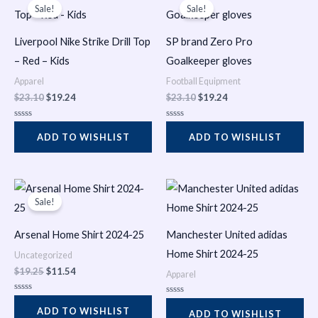
t
t
price
price
price
price
Sale!
Sale!
o
o
was:
is:
was:
is:
f
f
$23.10.
$19.24.
$23.10.
$19.24.
5
5
Liverpool Nike Strike Drill Top
SP brand Zero Pro
– Red – Kids
Goalkeeper gloves
Apparel
Football Equipment
$
23.10
$
19.24
$
23.10
$
19.24
R
R
a
a
ADD TO WISHLIST
ADD TO WISHLIST
t
t
e
e
d
d
0
0
o
o
Original
Current
u
u
t
t
price
price
Sale!
o
o
was:
is:
f
f
$19.25.
$11.54.
5
5
Arsenal Home Shirt 2024-25
Manchester United adidas
Home Shirt 2024-25
Uncategorized
$
19.25
$
11.54
Apparel
R
R
a
ADD TO WISHLIST
a
ADD TO WISHLIST
t