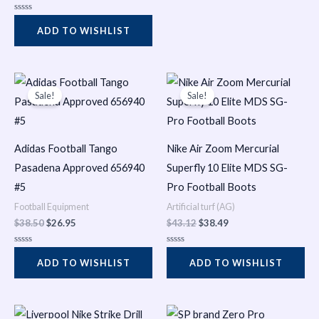
u
t
R
o
a
f
ADD TO WISHLIST
t
5
e
d
0
o
Original
Current
Original
Current
u
t
price
price
price
price
Sale!
Sale!
o
was:
is:
was:
is:
f
$38.50.
$26.95.
$43.12.
$38.49.
5
Adidas Football Tango
Nike Air Zoom Mercurial
Pasadena Approved 656940
Superfly 10 Elite MDS SG-
#5
Pro Football Boots
Football Equipment
Artificial turf (AG)
$
38.50
$
26.95
$
43.12
$
38.49
R
R
a
a
ADD TO WISHLIST
ADD TO WISHLIST
t
t
e
e
d
d
0
0
o
o
Original
Current
Original
Current
u
u