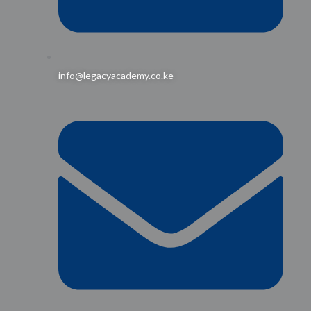
info@legacyacademy.co.ke