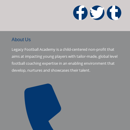
5
F
T
T
a
w
u
c
i
m
About Us
Legacy Football Academy is a child-centered non-profit that
e
t
b
aims at impacting young players with tailor-made, global level
football coaching expertise in an enabling environment that
b
t
l
develop, nurtures and showcases their talent.
o
e
r
o
r
k
-