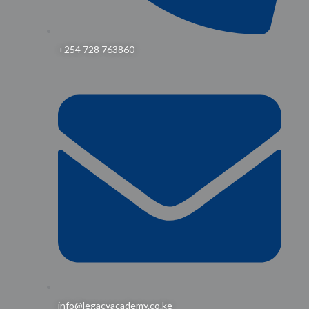
+254 728 763860
info@legacyacademy.co.ke