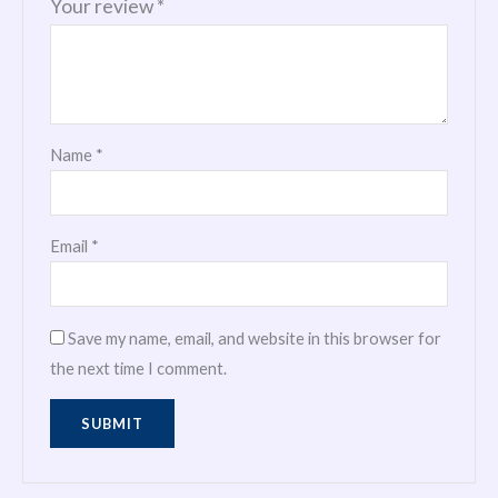
Your review
*
Name
*
Email
*
Save my name, email, and website in this browser for
the next time I comment.