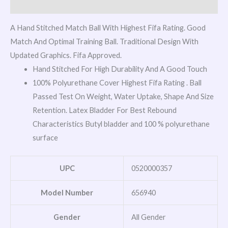
Reviews (0)
A Hand Stitched Match Ball With Highest Fifa Rating. Good
Match And Optimal Training Ball. Traditional Design With
Updated Graphics. Fifa Approved.
Hand Stitched For High Durability And A Good Touch
100% Polyurethane Cover Highest Fifa Rating . Ball
Passed Test On Weight, Water Uptake, Shape And Size
Retention. Latex Bladder For Best Rebound
Characteristics Butyl bladder and 100 % polyurethane
surface
UPC
0520000357
Model Number
656940
Gender
All Gender