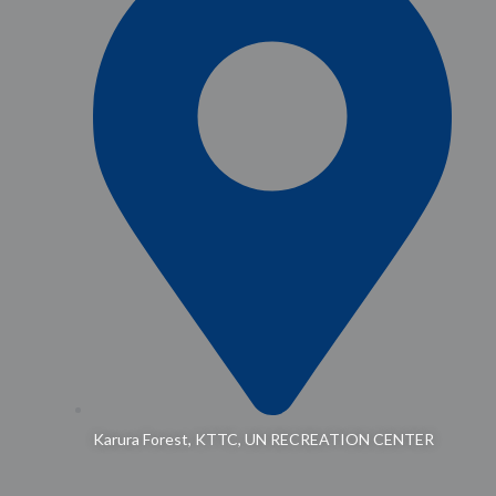
Karura Forest, KTTC, UN RECREATION CENTER