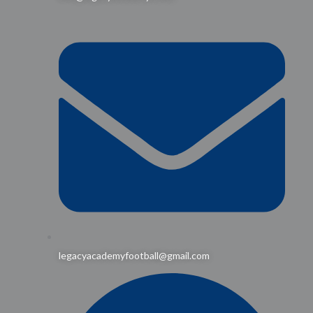
legacyacademyfootball@gmail.com