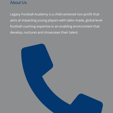
c
i
m
About Us
e
t
b
Legacy Football Academy is a child-centered non-profit that
aims at impacting young players with tailor-made, global level
b
t
l
football coaching expertise in an enabling environment that
develop, nurtures and showcases their talent.
o
e
r
o
r
k
-
f