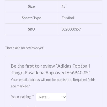
Size
#5
Sports Type
Football
SKU
0520000357
There are no reviews yet.
Be the first to review “Adidas Football
Tango Pasadena Approved 656940 #5”
Your email address will not be published.
Required fields
are marked
*
Your rating
*