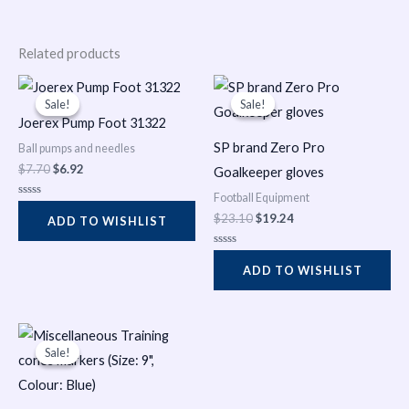
Related products
Original
Current
Original
Current
price
price
price
price
Sale!
Sale!
Sale!
Sale!
was:
is:
was:
is:
Joerex Pump Foot 31322
$7.70.
$6.92.
$23.10.
$19.24.
SP brand Zero Pro
Ball pumps and needles
$
7.70
$
6.92
Goalkeeper gloves
Football Equipment
Rated
0
$
23.10
$
19.24
ADD TO WISHLIST
out
of
5
Rated
0
ADD TO WISHLIST
out
of
5
Original
Current
price
price
Sale!
Sale!
was:
is:
$1.93.
$0.08.