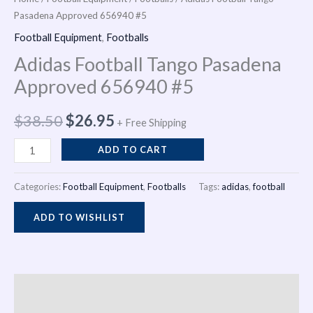
Pasadena Approved 656940 #5
Pasadena
was:
is:
i
Approved
Football Equipment
,
Footballs
$38.50.
$26.95.
n
656940
Adidas Football Tango Pasadena
#5
Approved 656940 #5
quantity
$
38.50
$
26.95
+ Free Shipping
ADD TO CART
Categories:
Football Equipment
,
Footballs
Tags:
adidas
,
football
ADD TO WISHLIST
Description