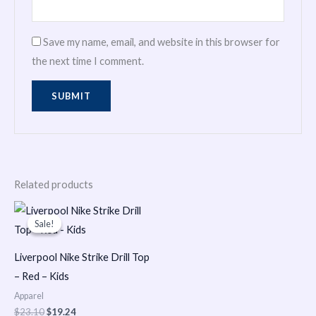
Save my name, email, and website in this browser for
the next time I comment.
Related products
Original
Current
price
price
Sale!
Sale!
was:
is:
$23.10.
$19.24.
Liverpool Nike Strike Drill Top
– Red – Kids
Apparel
$
23.10
$
19.24