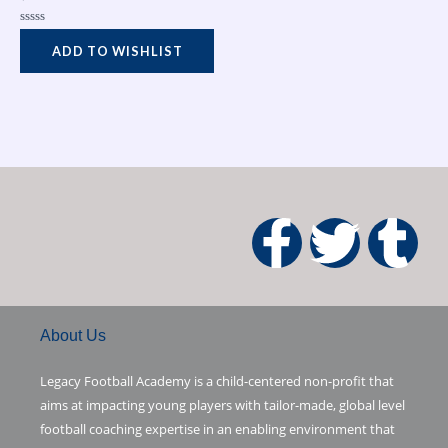
Rated
0
ADD TO WISHLIST
out
of
5
F
T
T
a
w
u
c
i
m
About Us
e
t
b
Legacy Football Academy is a child-centered non-profit that
aims at impacting young players with tailor-made, global level
b
t
l
football coaching expertise in an enabling environment that