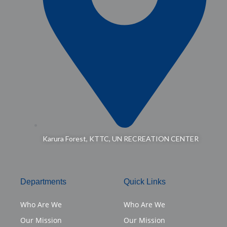
Karura Forest, KTTC, UN RECREATION CENTER
Departments
Quick Links
Who Are We
Who Are We
Our Mission
Our Mission