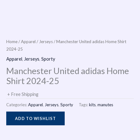
i
n
Home
/
Apparel
/
Jerseys
/ Manchester United adidas Home Shirt
2024-25
Apparel
,
Jerseys
,
Sporty
Manchester United adidas Home
Shirt 2024-25
+ Free Shipping
Categories:
Apparel
,
Jerseys
,
Sporty
Tags:
kits
,
manutes
ADD TO WISHLIST