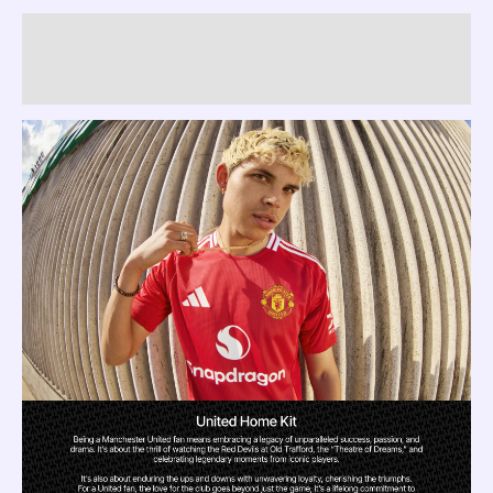
Description
Reviews (0)