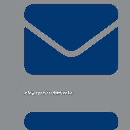
info@legacyacademy.co.ke