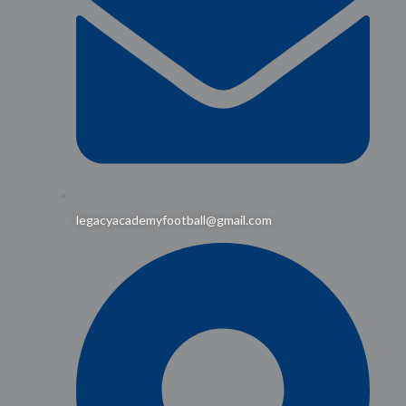
legacyacademyfootball@gmail.com