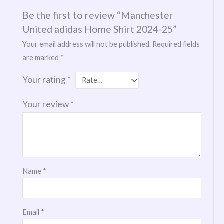
Be the first to review “Manchester
United adidas Home Shirt 2024-25”
Your email address will not be published.
Required fields
are marked
*
Your rating
*
Your review
*
Name
*
Email
*