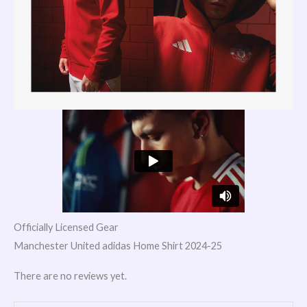
Officially Licensed Gear
Manchester United adidas Home Shirt 2024-25
There are no reviews yet.