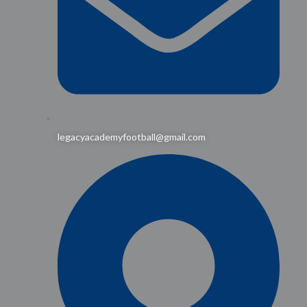
legacyacademyfootball@gmail.com