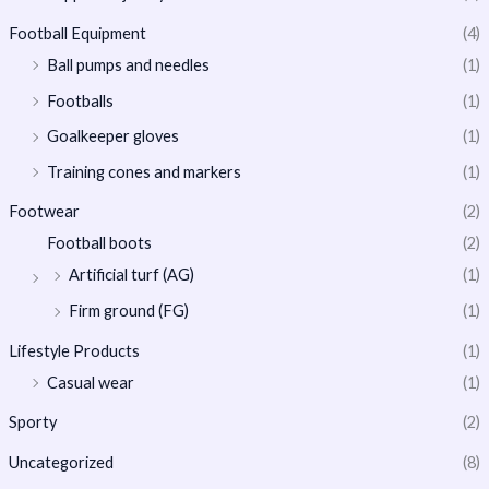
Football Equipment
(4)
Ball pumps and needles
(1)
Footballs
(1)
Goalkeeper gloves
(1)
Training cones and markers
(1)
Footwear
(2)
Football boots
(2)
Artificial turf (AG)
(1)
Firm ground (FG)
(1)
Lifestyle Products
(1)
Casual wear
(1)
Sporty
(2)
Uncategorized
(8)