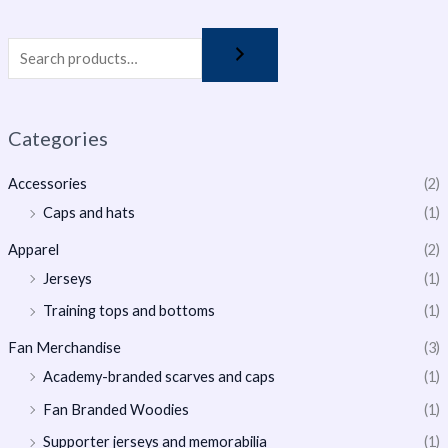
Categories
Accessories
(2)
Caps and hats
(1)
Apparel
(2)
Jerseys
(1)
Training tops and bottoms
(1)
Fan Merchandise
(3)
Academy-branded scarves and caps
(1)
Fan Branded Woodies
(1)
Supporter jerseys and memorabilia
(1)