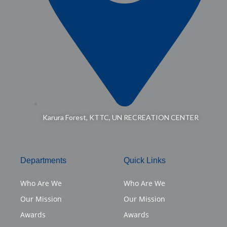
Karura Forest, KTTC, UN RECREATION CENTER
Departments
Quick Links
Who Are We
Who Are We
Our Mission
Our Mission
Awards
Awards