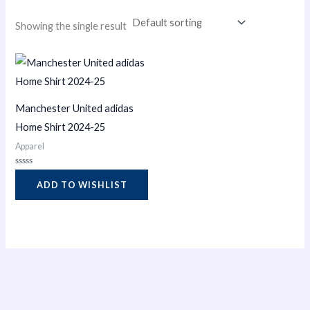
Showing the single result
Manchester United adidas
Home Shirt 2024-25
Apparel
Rated
0
ADD TO WISHLIST
out
of
5