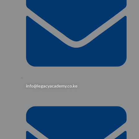
info@legacyacademy.co.ke